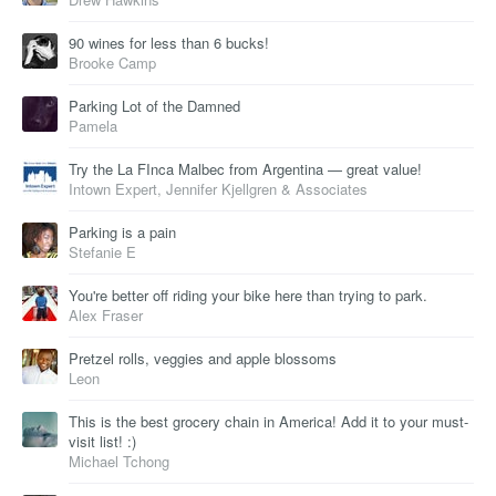
90 wines for less than 6 bucks!
Brooke Camp
Parking Lot of the Damned
Pamela
Try the La FInca Malbec from Argentina — great value!
Intown Expert, Jennifer Kjellgren & Associates
Parking is a pain
Stefanie E
You're better off riding your bike here than trying to park.
Alex Fraser
Pretzel rolls, veggies and apple blossoms
Leon
This is the best grocery chain in America! Add it to your must-
visit list! :)
Michael Tchong