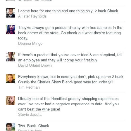
I come here for one thing and one thing only. 2 buck Chuck
Allister Reynolds
They've always got a product display with free samples in the
back corner of the store. Go check out what they're featuring
today.
Deanna Mingo
If there's a product that you've never tried & are skeptical, tell
an employee and they will *comp your first buy!
David Orland Brown
Everybody knows, but in case you don't, pick up some 2 buck
Chuck- the Charles Shaw Blend- good wine for under $3!
Tim Redman
Literally one of the friendliest grocery shopping experiences
ever. I've never had a negative experience to date. And you
can't beat the wine price!
Stevie Jasuta
Two. Buck. Chuck
Drew Hawkins