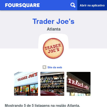
Abrir no aplicativo
Trader Joe's
Atlanta
Site da web
Mostrando 5 de 5 listagens na região Atlanta.