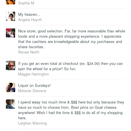
Sophia M
My heaven...
Angela Huynh
Nice store, good selection. Far, far more reasonable than whole
foods and a more pleasant shopping experience. I appreciate
that the cashiers are knowledgeable about my purchases and
share favorites.
Renee North
If you get an even total at checkout (ex: $24.00) then you can
spin the wheel for a prize!! So fun.
Maggie Harrington
Liquor on Sundays!
Melanie Stevens
I spend waay too much time & $$$ here but only because they
have so much to choose from. Best price on Goat cheese
anywhere! Wish I had the time & $$$ to do all of my shopping
here.
Leighan Manning