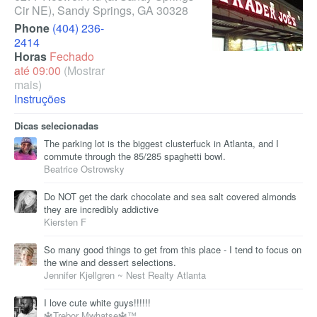
Cir NE)
,
Sandy Springs
,
GA
30328
Phone
(404) 236-
2414
Horas
Fechado
até 09:00
(Mostrar
mais)
Instruções
Dicas selecionadas
The parking lot is the biggest clusterfuck in Atlanta, and I
commute through the 85/285 spaghetti bowl.
Beatrice Ostrowsky
Do NOT get the dark chocolate and sea salt covered almonds
they are incredibly addictive
Kiersten F
So many good things to get from this place - I tend to focus on
the wine and dessert selections.
Jennifer Kjellgren ~ Nest Realty Atlanta
I love cute white guys!!!!!!
🔱Trebor Mwhatse🔱™