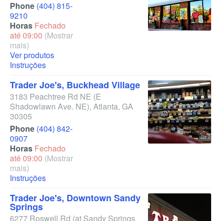
Phone
(404) 815-
9210
Horas
Fechado
até 09:00
(Mostrar
mais)
Ver produtos
Instruções
Trader Joe's, Buckhead Village
3183 Peachtree Rd NE
(E
Shadowlawn Ave. NE)
,
Atlanta
,
GA
30305
Phone
(404) 842-
0907
Horas
Fechado
até 09:00
(Mostrar
mais)
Instruções
Trader Joe's, Downtown Sandy
Springs
6277 Roswell Rd
(at Sandy Springs