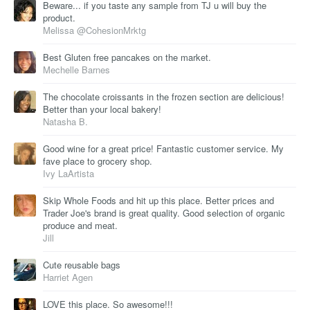
Beware... if you taste any sample from TJ u will buy the
product.
Melissa @CohesionMrktg
Best Gluten free pancakes on the market.
Mechelle Barnes
The chocolate croissants in the frozen section are delicious!
Better than your local bakery!
Natasha B.
Good wine for a great price! Fantastic customer service. My
fave place to grocery shop.
Ivy LaArtista
Skip Whole Foods and hit up this place. Better prices and
Trader Joe's brand is great quality. Good selection of organic
produce and meat.
Jill
Cute reusable bags
Harriet Agen
LOVE this place. So awesome!!!