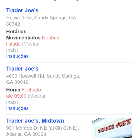
Trader Joe's
Roswell Rd
,
Sandy Springs
,
GA
30342
Horários
Movimentados
Nenhum
listado
(Mostrar
mais)
Instruções
Trader Joe's
4600 Roswell Rd
,
Sandy Springs
,
GA
30342
Horas
Fechado
até 09:00
(Mostrar
mais)
Instruções
Trader Joe's, Midtown
931 Monroe Dr NE
(at 8th St NE)
,
Atlanta
,
GA
30308