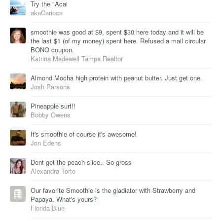
Try the "Acai
akaCarioca
smoothie was good at $9, spent $30 here today and it will be
the last $1 (of my money) spent here. Refused a mail circular
BONO coupon.
Katrina Madewell Tampa Realtor
Almond Mocha high protein with peanut butter. Just get one.
Josh Parsons
Pineapple surf!!
Bobby Owens
It's smoothie of course it's awesome!
Jon Edens
Dont get the peach slice.. So gross
Alexandra Torto
Our favorite Smoothie is the gladiator with Strawberry and
Papaya. What's yours?
Florida Blue