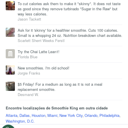
To cut calories ask them to make it "skinny". It does not taste
as good since they remove turbinado "Sugar in the Raw" but
way less calories.
Jason Tackett
Ask for it 'skinny' for a healthier smoothie. Cuts 100 calories.
Small is a whopping 24 oz. Nutrition breakdown chart available.
Scarlett Sherri Weeks Ferstl
Try the Chai Latte Lean1!
Florida Blue
New smoothies. I'm old school!
Jorgie Franks
$5 Friday! For a medium as long as it is not a meal
replacement smoothie.
Desmand W.
Encontre localizações de Smoothie King em outra cidade
Atlanta
,
Dallas
,
Houston
,
Miami
,
New York City
,
Orlando
,
Philadelphia
,
Washington, D.C.