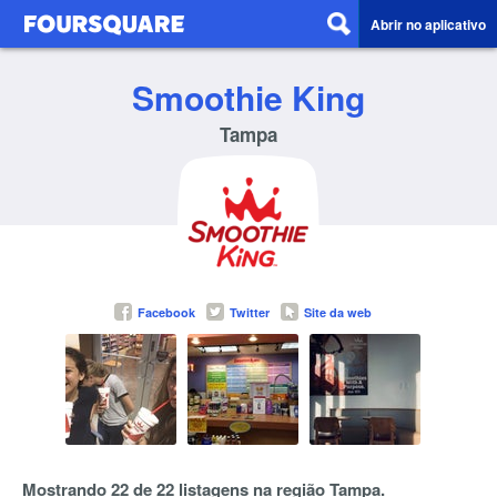
Abrir no aplicativo
Smoothie King
Tampa
Facebook
Twitter
Site da web
Mostrando 22 de 22 listagens na região Tampa.