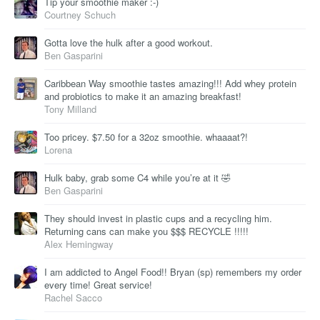
Tip your smoothie maker :-)
Courtney Schuch
Gotta love the hulk after a good workout.
Ben Gasparini
Caribbean Way smoothie tastes amazing!!! Add whey protein
and probiotics to make it an amazing breakfast!
Tony Milland
Too pricey. $7.50 for a 32oz smoothie. whaaaat?!
Lorena
Hulk baby, grab some C4 while you’re at it 🤣
Ben Gasparini
They should invest in plastic cups and a recycling him.
Returning cans can make you $$$ RECYCLE !!!!!
Alex Hemingway
I am addicted to Angel Food!! Bryan (sp) remembers my order
every time! Great service!
Rachel Sacco