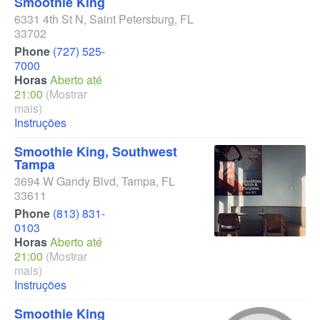
Smoothie King
6331 4th St N
,
Saint Petersburg
,
FL
33702
Phone
(727) 525-
7000
Horas
Aberto até
21:00
(Mostrar
mais)
Instruções
Smoothie King, Southwest
Tampa
3694 W Gandy Blvd
,
Tampa
,
FL
33611
Phone
(813) 831-
0103
Horas
Aberto até
21:00
(Mostrar
mais)
Instruções
Smoothie King