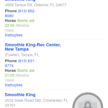
3689 Tampa Rd
,
Oldsmar
,
FL
34677
Phone
(813) 852-
8080
Horas
Aberto até
22:00
(Mostrar
mais)
Instruções
Smoothie King-Rec Center,
New Tampa
(Fowler)
,
Tampa
,
FL
Phone
(813) 631-
9774
Horas
Aberto até
21:00
(Mostrar
mais)
Instruções
Smoothie King
2532 State Road 580
,
Clearwater
,
FL
33761