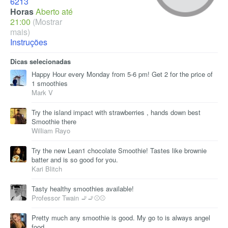
6213
Horas
Aberto até
21:00
(Mostrar
mais)
Instruções
Dicas selecionadas
Happy Hour every Monday from 5-6 pm! Get 2 for the price of
1 smoothies
Mark V
Try the island impact with strawberries , hands down best
Smoothie there
William Rayo
Try the new Lean1 chocolate Smoothie! Tastes like brownie
batter and is so good for you.
Kari Blitch
Tasty healthy smoothies available!
Professor Twain 🚬🚬⚾⚾
Pretty much any smoothie is good. My go to is always angel
food.