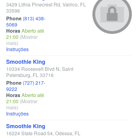
3429 Lithia Pinecrest Rd
,
Valrico
,
FL
33596
Phone
(813) 438-
5069
Horas
Aberto até
21:00
(Mostrar
mais)
Instruções
Smoothie King
10334 Roosevelt Blvd N
,
Saint
Petersburg
,
FL
33716
Phone
(727) 217-
9222
Horas
Aberto até
21:00
(Mostrar
mais)
Instruções
Smoothie King
16224 State Road 54
,
Odessa
,
FL