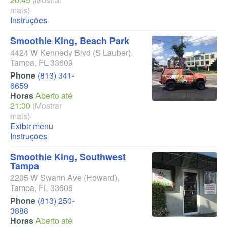
mais)
Instruções
Smoothie King, Beach Park
4424 W Kennedy Blvd
(S Lauber)
,
Tampa
,
FL
33609
Phone
(813) 341-
6659
Horas
Aberto até
21:00
(Mostrar
mais)
Exibir menu
Instruções
Smoothie King, Southwest
Tampa
2205 W Swann Ave
(Howard)
,
Tampa
,
FL
33606
Phone
(813) 250-
3888
Horas
Aberto até