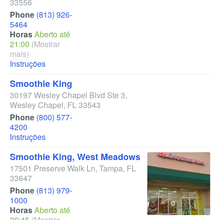
33556
Phone
(813) 926-
5464
Horas
Aberto até
21:00
(Mostrar
mais)
Instruções
Smoothie King
30197 Wesley Chapel Blvd Ste 3
,
Wesley Chapel
,
FL
33543
Phone
(800) 577-
4200
Instruções
Smoothie King, West Meadows
17501 Preserve Walk Ln
,
Tampa
,
FL
33647
Phone
(813) 979-
1000
Horas
Aberto até
20:45
(Mostrar