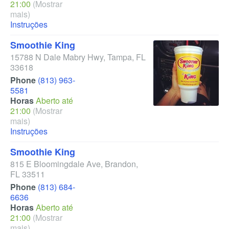
21:00
(Mostrar
mais)
Instruções
Smoothie King
15788 N Dale Mabry Hwy
,
Tampa
,
FL
33618
Phone
(813) 963-
5581
Horas
Aberto até
21:00
(Mostrar
mais)
Instruções
Smoothie King
815 E Bloomingdale Ave
,
Brandon
,
FL
33511
Phone
(813) 684-
6636
Horas
Aberto até
21:00
(Mostrar
mais)