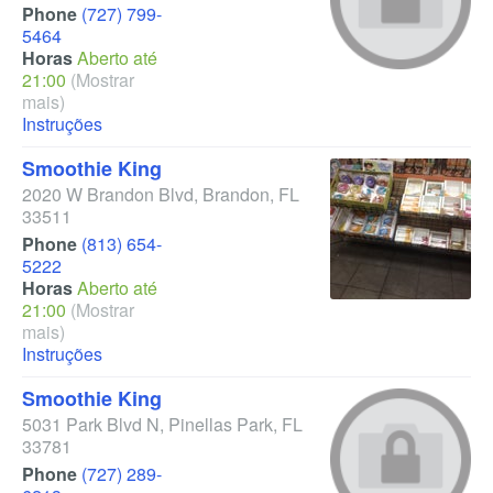
Phone
(727) 799-
5464
Horas
Aberto até
21:00
(Mostrar
mais)
Instruções
Smoothie King
2020 W Brandon Blvd
,
Brandon
,
FL
33511
Phone
(813) 654-
5222
Horas
Aberto até
21:00
(Mostrar
mais)
Instruções
Smoothie King
5031 Park Blvd N
,
Pinellas Park
,
FL
33781
Phone
(727) 289-