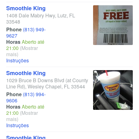
Smoothie King
1408 Dale Mabry Hwy
,
Lutz
,
FL
33548
Phone
(813) 949-
9627
Horas
Aberto até
21:00
(Mostrar
mais)
Instruções
Smoothie King
1029 Bruce B Downs Blvd
(at County
Line Rd)
,
Wesley Chapel
,
FL
33544
Phone
(813) 994-
9606
Horas
Aberto até
21:00
(Mostrar
mais)
Instruções
Smoothie King