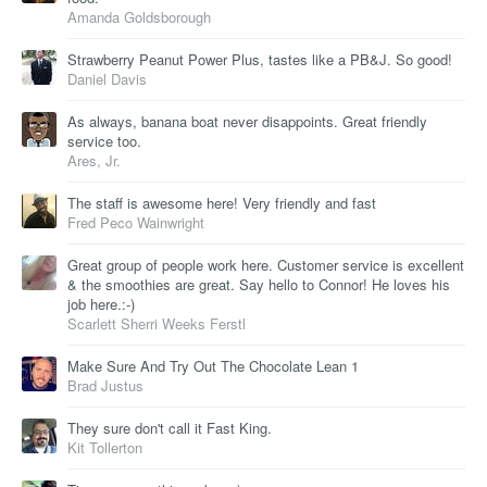
Amanda Goldsborough
Strawberry Peanut Power Plus, tastes like a PB&J. So good!
Daniel Davis
As always, banana boat never disappoints. Great friendly
service too.
Ares, Jr.
The staff is awesome here! Very friendly and fast
Fred Peco Wainwright
Great group of people work here. Customer service is excellent
& the smoothies are great. Say hello to Connor! He loves his
job here.:-)
Scarlett Sherri Weeks Ferstl
Make Sure And Try Out The Chocolate Lean 1
Brad Justus
They sure don't call it Fast King.
Kit Tollerton