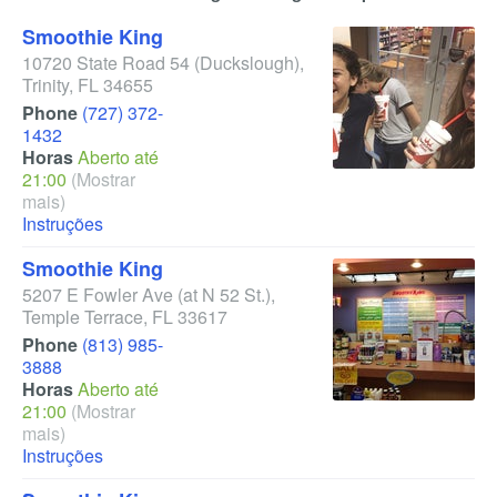
Smoothie King
10720 State Road 54
(Duckslough)
,
Trinity
,
FL
34655
Phone
(727) 372-
1432
Horas
Aberto até
21:00
(Mostrar
mais)
Instruções
Smoothie King
5207 E Fowler Ave
(at N 52 St.)
,
Temple Terrace
,
FL
33617
Phone
(813) 985-
3888
Horas
Aberto até
21:00
(Mostrar
mais)
Instruções