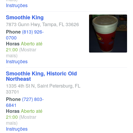
Instruções
Smoothie King
7873 Gunn Hwy
,
Tampa
,
FL
33626
Phone
(813) 926-
0700
Horas
Aberto até
21:00
(Mostrar
mais)
Instruções
Smoothie King, Historic Old
Northeast
1335 4th St N
,
Saint Petersburg
,
FL
33701
Phone
(727) 803-
6841
Horas
Aberto até
21:00
(Mostrar
mais)
Instruções